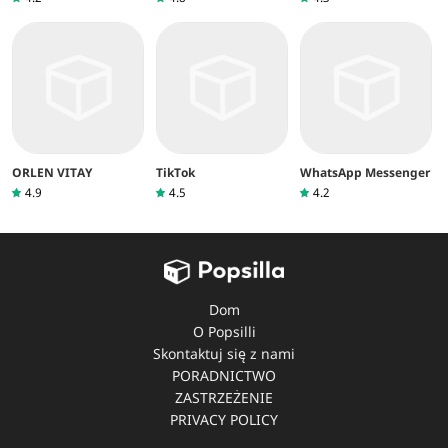
ORLEN VITA‪Y
TikTok
WhatsApp Messenger
4.9
4.5
4.2
Dom
O Popsilli
Skontaktuj się z nami
PORADNICTWO
ZASTRZEŻENIE
PRIVACY POLICY