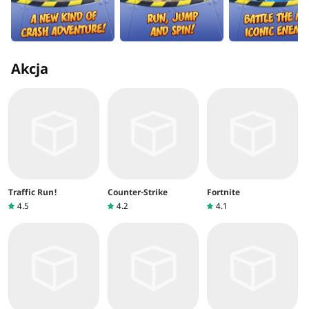
Akcja
Traffic Run!
Counter-Strike
Fortnite
4.5
4.2
4.1