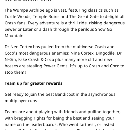
The Wumpa Archipelago is vast, featuring classics such as
Turtle Woods, Temple Ruins and The Great Gate to delight all
Crash fans. Every adventure is a thrill ride, risking dangerous
Sewer or Later or a dash through the perilous Snow Go
Mountain.
Dr Neo Cortex has pulled from the multiverse Crash and
Coco's most dangerous enemies: Nina Cortex, Dingodile, Dr
N-Gin, Fake Crash & Coco plus many more old and new
bosses are stealing Power Gems. It's up to Crash and Coco to
stop them!
Team up for greater rewards
Get ready to join the best Bandicoot in the asynchronous
multiplayer runs!
Teams are about playing with friends and pulling together,
with bragging rights for being the best and seeing your
name on the leaderboards. Who went farthest, or lasted