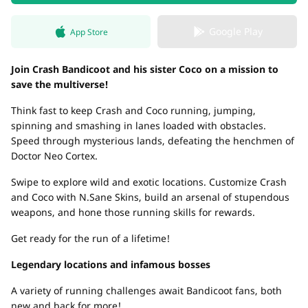
Google Play
App Store
Join Crash Bandicoot and his sister Coco on a mission to
save the multiverse!
Think fast to keep Crash and Coco running, jumping,
spinning and smashing in lanes loaded with obstacles.
Speed through mysterious lands, defeating the henchmen of
Doctor Neo Cortex.
Swipe to explore wild and exotic locations. Customize Crash
and Coco with N.Sane Skins, build an arsenal of stupendous
weapons, and hone those running skills for rewards.
Get ready for the run of a lifetime!
Legendary locations and infamous bosses
A variety of running challenges await Bandicoot fans, both
new and back for more!