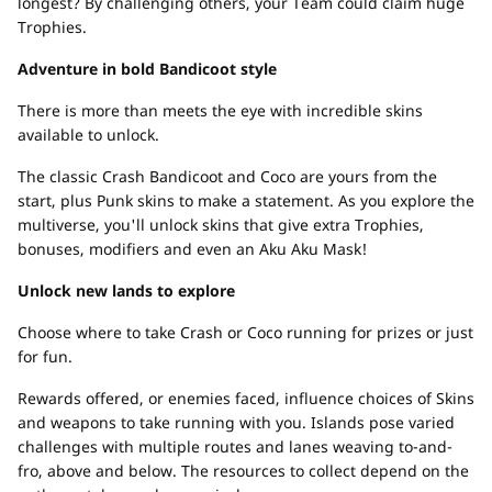
longest? By challenging others, your Team could claim huge
Trophies.
Adventure in bold Bandicoot style
There is more than meets the eye with incredible skins
available to unlock.
The classic Crash Bandicoot and Coco are yours from the
start, plus Punk skins to make a statement. As you explore the
multiverse, you'll unlock skins that give extra Trophies,
bonuses, modifiers and even an Aku Aku Mask!
Unlock new lands to explore
Choose where to take Crash or Coco running for prizes or just
for fun.
Rewards offered, or enemies faced, influence choices of Skins
and weapons to take running with you. Islands pose varied
challenges with multiple routes and lanes weaving to-and-
fro, above and below. The resources to collect depend on the