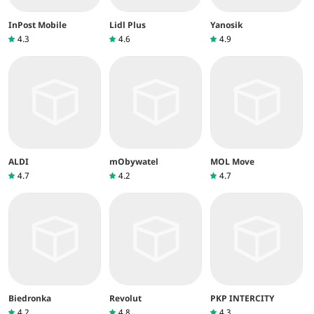
InPost Mobile
Lidl Plus
Yanosik
4.3
4.6
4.9
ALDI
mObywatel
MOL Move
4.7
4.2
4.7
Biedronka
Revolut
PKP INTERCITY
4.2
4.8
4.3