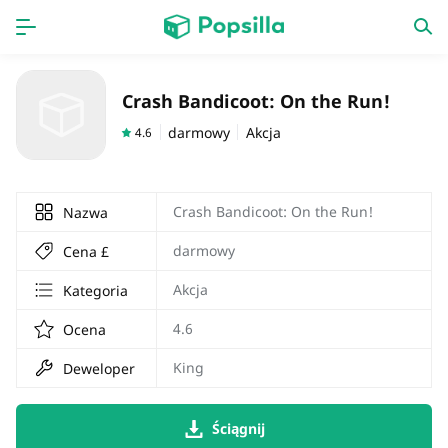
Dom
Aplikacja
Crash Bandicoot: On the Run!
gra
Nowa praca
darmowy
Akcja
4.6
Crash Bandicoot: On the Run!
Nazwa
darmowy
Cena £
Akcja
Kategoria
4.6
Ocena
King
Deweloper
Ściągnij