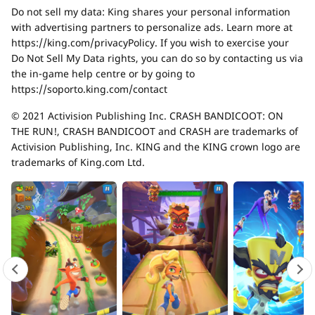
Do not sell my data: King shares your personal information
with advertising partners to personalize ads. Learn more at
https://king.com/privacyPolicy. If you wish to exercise your
Do Not Sell My Data rights, you can do so by contacting us via
the in-game help centre or by going to
https://soporto.king.com/contact
© 2021 Activision Publishing Inc. CRASH BANDICOOT: ON
THE RUN!, CRASH BANDICOOT and CRASH are trademarks of
Activision Publishing, Inc. KING and the KING crown logo are
trademarks of King.com Ltd.