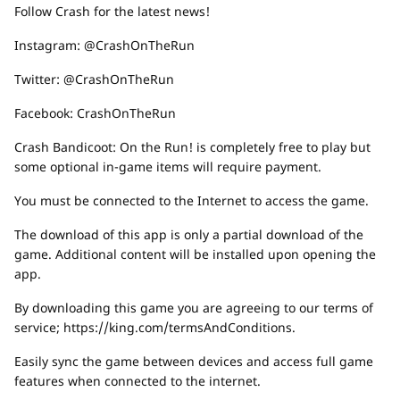
Follow Crash for the latest news!
Instagram: @CrashOnTheRun
Twitter: @CrashOnTheRun
Facebook: CrashOnTheRun
Crash Bandicoot: On the Run! is completely free to play but
some optional in-game items will require payment.
You must be connected to the Internet to access the game.
The download of this app is only a partial download of the
game. Additional content will be installed upon opening the
app.
By downloading this game you are agreeing to our terms of
service; https://king.com/termsAndConditions.
Easily sync the game between devices and access full game
features when connected to the internet.