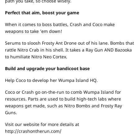
path you take, so choose wisely.
Perfect that aim, boost your game
When it comes to boss battles, Crash and Coco make
weapons to take ’em down!
Serums to sloosh Frosty Ant Drone out of his lane. Bombs that
rattle Nitro Crab in his shell. It takes a Ray Gun AND Bazooka
to humiliate Nitro Neo Cortex.
Build and upgrade your bandicoot base
Help Coco to develop her Wumpa Island HQ.
Coco or Crash go on-the-run to comb Wumpa Island for
resources. Parts are used to build high-tech labs where
weapons get made, such as Nitro Bombs and Frosty Ray
Guns.
Visit our website for more details at
http://crashontherun.com/