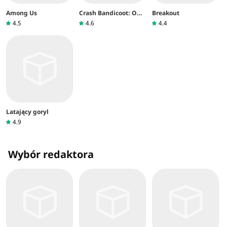
Among Us
Crash Bandicoot: On
Breakout
the Run!
4.5
4.6
4.4
Latający goryl
4.9
Wybór redaktora